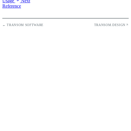
Usage
Next
Reference
← TRANSOM SOFTWARE
TRANSOM.DESIGN