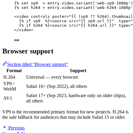
{% 
set
vp9
=
entry
.
video
.
variant
(
'
web-vp9-1080p
'
)
{% 
set
h264
=
entry
.
video
.
variant
(
'
web-h264-1080p
'
<
video 
controls
poster
=
"
{{ (
vp9
??
h264
).thumbnail
{% 
if
vp9
  %}<
source 
src
=
"
{{ 
vp9
.
url
 }}
"
type
=
"
{% 
if
h264
 %}<
source 
src
=
"
{{ 
h264
.
url
 }}
"
type
=
"
</
video
>
Browser support
Section titled “Browser support”
Format
Support
H.264
Universal — every browser
VP9 /
Safari 16+ (Sep 2022), all others
WebM
Safari 17+ (Sep 2023, hardware only on older chips),
AV1
all others
VP9 is the recommended primary format for new projects. H.264 is
the safe fallback for audiences that may include Safari 15 or older.
Previous