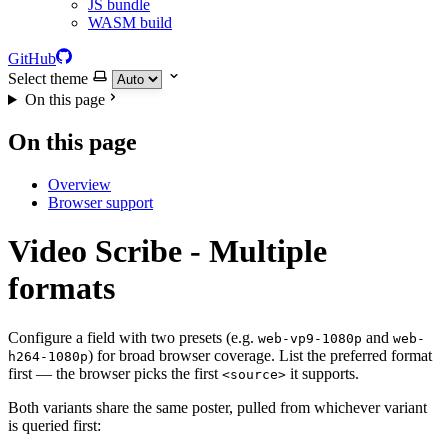
JS bundle
WASM build
GitHub
Select theme
On this page
On this page
Overview
Browser support
Video Scribe - Multiple
formats
Configure a field with two presets (e.g.
and
web-vp9-1080p
web-
) for broad browser coverage. List the preferred format
h264-1080p
first — the browser picks the first
it supports.
<source>
Both variants share the same poster, pulled from whichever variant
is queried first: