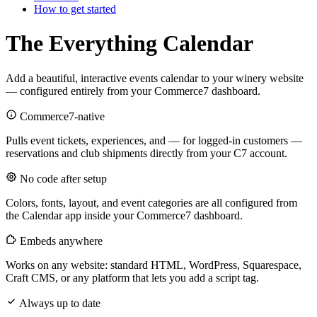
How to get started
The Everything Calendar
Add a beautiful, interactive events calendar to your winery website
— configured entirely from your Commerce7 dashboard.
Commerce7-native
Pulls event tickets, experiences, and — for logged-in customers —
reservations and club shipments directly from your C7 account.
No code after setup
Colors, fonts, layout, and event categories are all configured from
the Calendar app inside your Commerce7 dashboard.
Embeds anywhere
Works on any website: standard HTML, WordPress, Squarespace,
Craft CMS, or any platform that lets you add a script tag.
Always up to date