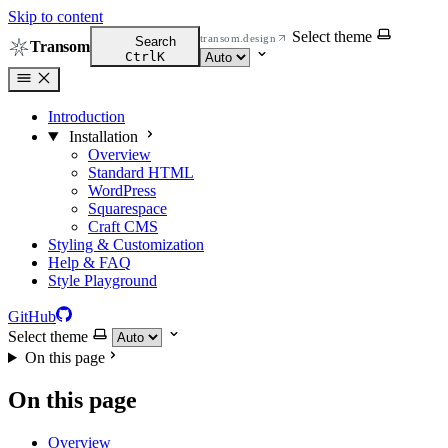
Skip to content
Select theme
transom.design
Search
Transom
Ctrl
K
Introduction
Installation
Overview
Standard HTML
WordPress
Squarespace
Craft CMS
Styling & Customization
Help & FAQ
Style Playground
GitHub
Select theme
On this page
On this page
Overview