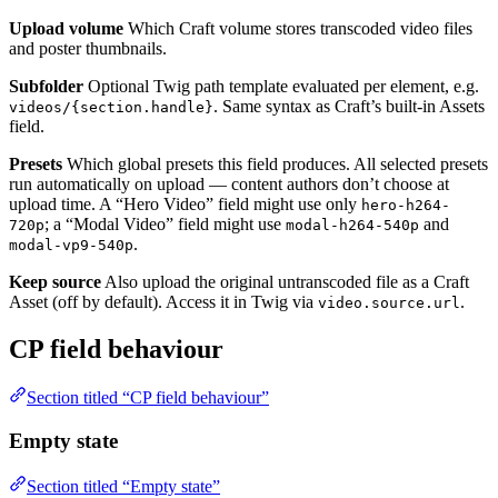
Upload volume
Which Craft volume stores transcoded video files
and poster thumbnails.
Subfolder
Optional Twig path template evaluated per element, e.g.
. Same syntax as Craft’s built-in Assets
videos/{section.handle}
field.
Presets
Which global presets this field produces. All selected presets
run automatically on upload — content authors don’t choose at
upload time. A “Hero Video” field might use only
hero-h264-
; a “Modal Video” field might use
and
720p
modal-h264-540p
.
modal-vp9-540p
Keep source
Also upload the original untranscoded file as a Craft
Asset (off by default). Access it in Twig via
.
video.source.url
CP field behaviour
Section titled “CP field behaviour”
Empty state
Section titled “Empty state”