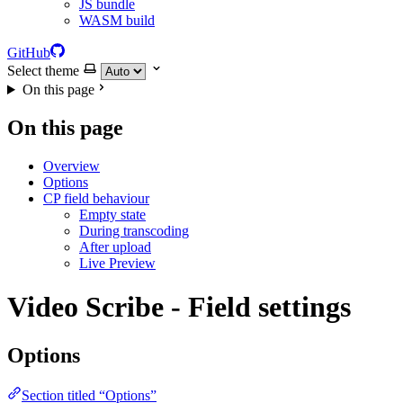
JS bundle
WASM build
GitHub
Select theme
On this page
On this page
Overview
Options
CP field behaviour
Empty state
During transcoding
After upload
Live Preview
Video Scribe - Field settings
Options
Section titled “Options”