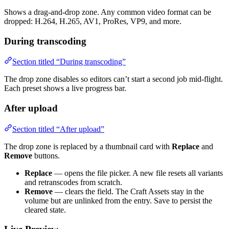
Shows a drag-and-drop zone. Any common video format can be
dropped: H.264, H.265, AV1, ProRes, VP9, and more.
During transcoding
Section titled “During transcoding”
The drop zone disables so editors can’t start a second job mid-flight.
Each preset shows a live progress bar.
After upload
Section titled “After upload”
The drop zone is replaced by a thumbnail card with
Replace
and
Remove
buttons.
Replace
— opens the file picker. A new file resets all variants
and retranscodes from scratch.
Remove
— clears the field. The Craft Assets stay in the
volume but are unlinked from the entry. Save to persist the
cleared state.