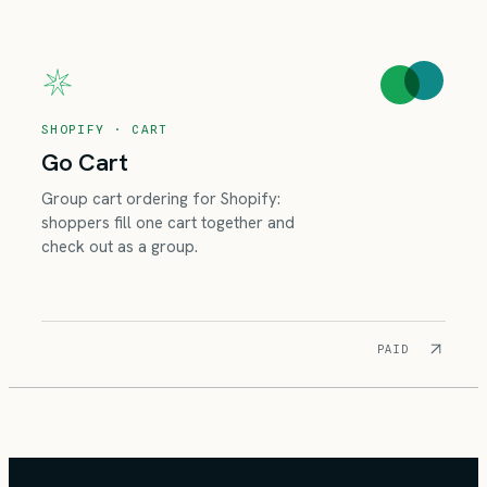
SHOPIFY · CART
Go Cart
Group cart ordering for Shopify:
shoppers fill one cart together and
check out as a group.
PAID