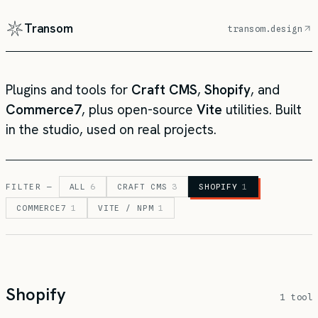
Transom
transom.design
Plugins and tools for
Craft CMS
,
Shopify
, and
Commerce7
, plus open-source
Vite
utilities. Built
in the studio, used on real projects.
FILTER —
ALL
6
CRAFT CMS
3
SHOPIFY
1
COMMERCE7
1
VITE / NPM
1
Shopify
1 tool