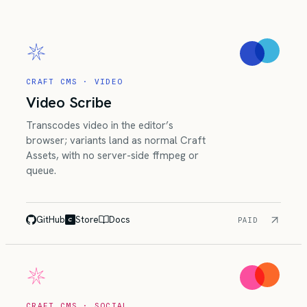
CRAFT CMS · VIDEO
Video Scribe
Transcodes video in the editor’s
browser; variants land as normal Craft
Assets, with no server-side ffmpeg or
queue.
GitHub
Store
Docs
PAID
CRAFT CMS · SOCIAL