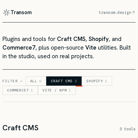
Transom
transom.design
Plugins and tools for
Craft CMS
,
Shopify
, and
Commerce7
, plus open-source
Vite
utilities. Built
in the studio, used on real projects.
FILTER —
ALL
6
CRAFT CMS
3
SHOPIFY
1
COMMERCE7
1
VITE / NPM
1
Craft CMS
3 tools