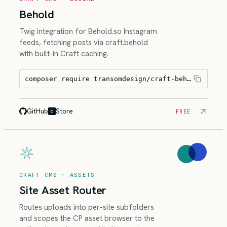
Behold
Twig integration for Behold.so Instagram
feeds, fetching posts via craft.behold
with built-in Craft caching.
composer require transomdesign/craft-behold
GitHub
Store
FREE
CRAFT CMS · ASSETS
Site Asset Router
Routes uploads into per-site subfolders
and scopes the CP asset browser to the