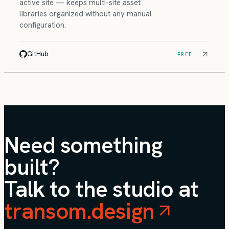
active site — keeps multi-site asset
libraries organized without any manual
configuration.
GitHub
FREE
Need something
built?
Talk to the studio at
transom.design