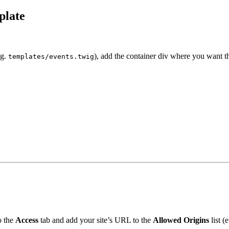
plate
.g.
), add the container div where you want t
templates/events.twig
o the
Access
tab and add your site’s URL to the
Allowed Origins
list (