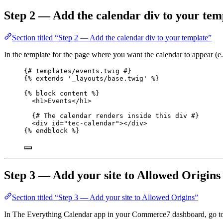
Step 2 — Add the calendar div to your tem
Section titled “Step 2 — Add the calendar div to your template”
In the template for the page where you want the calendar to appear (e
{# templates/events.twig #}
{% 
extends
'
_layouts/base.twig
'
 %}
{% 
block
content
 %}
<
h1
>
Events
</
h1
>
{# The calendar renders inside this div #}
<
div
id
=
"
tec-calendar
"
></
div
>
{% 
endblock
 %}
Step 3 — Add your site to Allowed Origins
Section titled “Step 3 — Add your site to Allowed Origins”
In The Everything Calendar app in your Commerce7 dashboard, go t