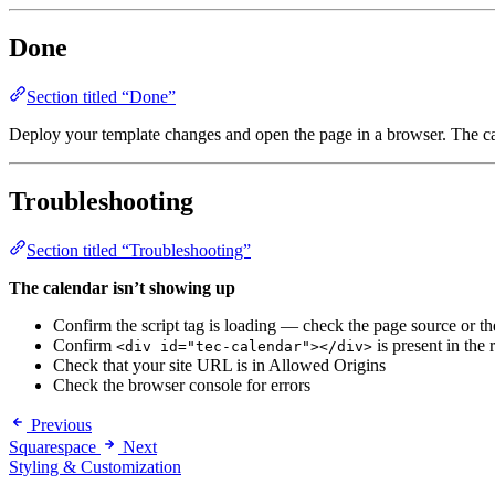
Done
Section titled “Done”
Deploy your template changes and open the page in a browser. The ca
Troubleshooting
Section titled “Troubleshooting”
The calendar isn’t showing up
Confirm the script tag is loading — check the page source or t
Confirm
is present in th
<div id="tec-calendar"></div>
Check that your site URL is in Allowed Origins
Check the browser console for errors
Previous
Squarespace
Next
Styling & Customization