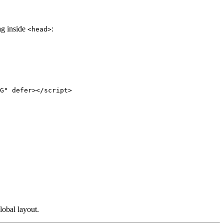
tag inside
:
<head>
G
"
defer
></
script
>
lobal layout.