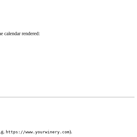
he calendar rendered:
e.g.
).
https://www.yourwinery.com