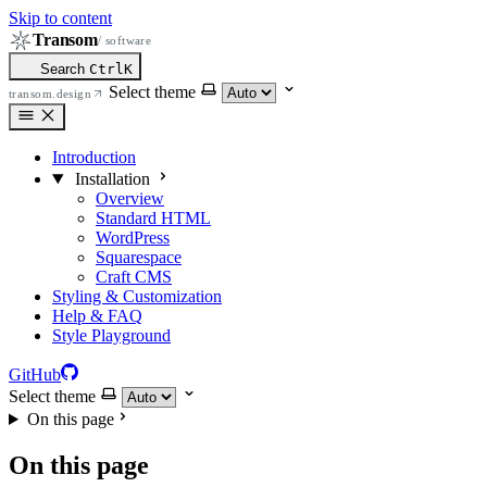
Skip to content
Transom
/ software
Search
Ctrl
K
Select theme
transom.design
Introduction
Installation
Overview
Standard HTML
WordPress
Squarespace
Craft CMS
Styling & Customization
Help & FAQ
Style Playground
GitHub
Select theme
On this page
On this page