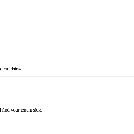
g templates.
d find your tenant slug.