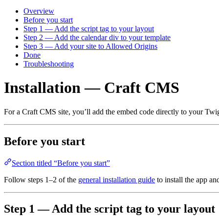
Overview
Before you start
Step 1 — Add the script tag to your layout
Step 2 — Add the calendar div to your template
Step 3 — Add your site to Allowed Origins
Done
Troubleshooting
Installation — Craft CMS
For a Craft CMS site, you’ll add the embed code directly to your Twi
Before you start
Section titled “Before you start”
Follow steps 1–2 of the
general installation guide
to install the app an
Step 1 — Add the script tag to your layout