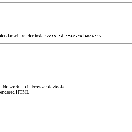
lendar will render inside
.
<div id="tec-calendar">
he Network tab in browser devtools
e rendered HTML