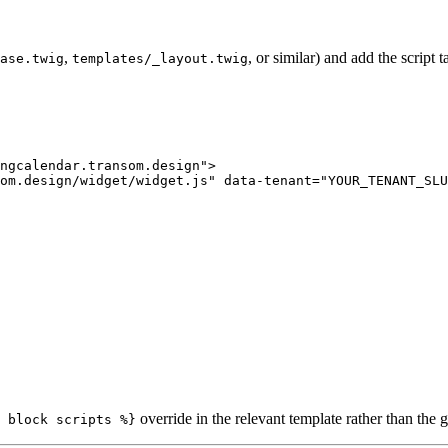
,
, or similar) and add the script 
ase.twig
templates/_layout.twig
ngcalendar.transom.design
"
>
om.design/widget/widget.js
"
data-tenant
=
"
YOUR_TENANT_SLU
override in the relevant template rather than the g
 block scripts %}