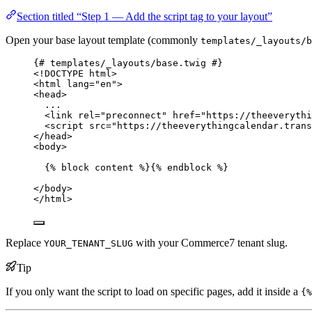
Section titled “Step 1 — Add the script tag to your layout”
Open your base layout template (commonly
templates/_layouts/b
{# templates/_layouts/base.twig #}
<!
DOCTYPE html
>
<
html
lang
=
"
en
"
>
<
head
>
...
<
link
rel
=
"
preconnect
"
href
=
"
https://theeverythi
<
script
src
=
"
https://theeverythingcalendar.trans
</
head
>
<
body
>
{% 
block
content
 %}{% 
endblock
 %}
</
body
>
</
html
>
Replace
with your Commerce7 tenant slug.
YOUR_TENANT_SLUG
Tip
If you only want the script to load on specific pages, add it inside a
{%